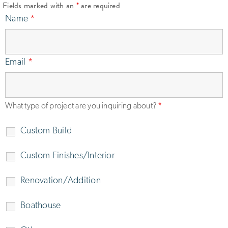
Fields marked with an
*
are required
Name
*
Email
*
What type of project are you inquiring about?
*
Custom Build
Custom Finishes/Interior
Renovation/Addition
Boathouse