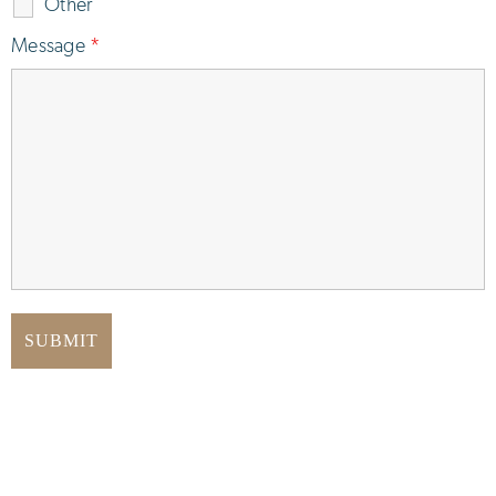
Other
Message
*